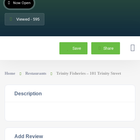
Now Open
Viewed - 595
Save
Share
Home
Restaurants
Trinity Fisheries – 101 Trinity Street
Description
Add Review