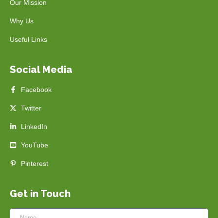
Our Mission
Why Us
Useful Links
Social Media
Facebook
Twitter
LinkedIn
YouTube
Pinterest
Get in Touch