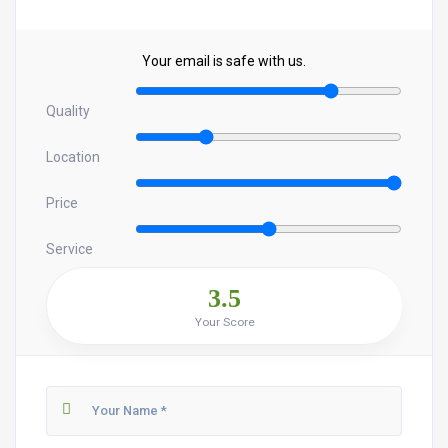
Your email is safe with us.
Quality
Location
Price
Service
3.5
Your Score