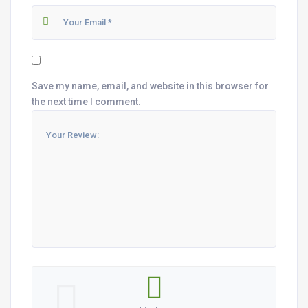
Save my name, email, and website in this browser for
the next time I comment.