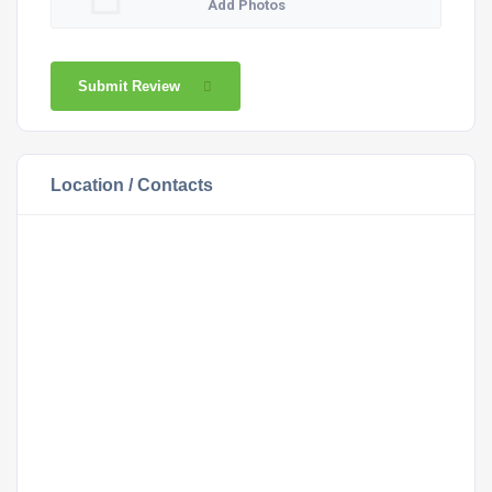
Add Photos
Submit Review
Location / Contacts