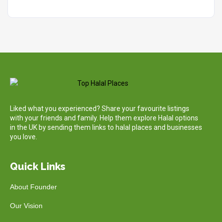
Liked what you experienced? Share your favourite listings
with your friends and family. Help them explore Halal options
in the UK by sending them links to halal places and businesses
you love.
Quick Links
About Founder
Our Vision