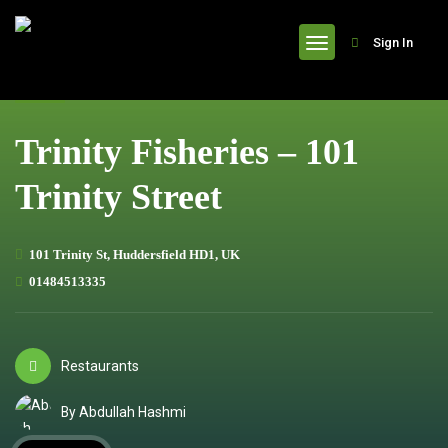
header
Sign In
Trinity Fisheries – 101
Trinity Street
101 Trinity St, Huddersfield HD1, UK
01484513335
Restaurants
By Abdullah Hashmi