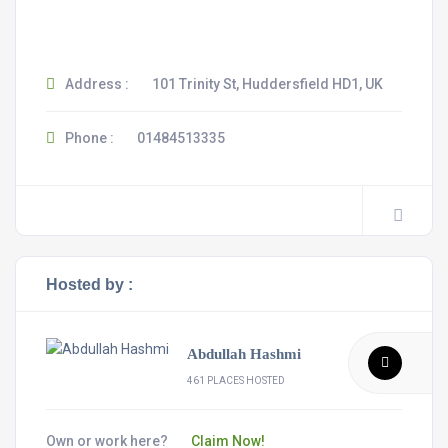
Address :
101 Trinity St, Huddersfield HD1, UK
Phone :
01484513335
Hosted by :
Abdullah Hashmi
461 PLACES HOSTED
Own or work here?
Claim Now!