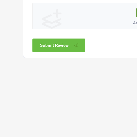
A
Submit Review