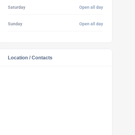
Saturday
Open all day
Sunday
Open all day
Location / Contacts