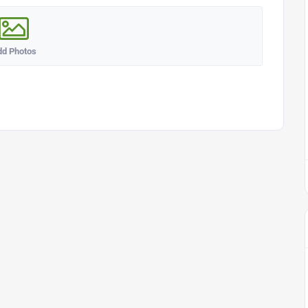
dd Photos