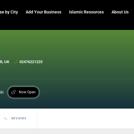
se by City
Add Your Business
Islamic Resources
About Us
FR, UK
02476221223
in
Now Open
REVIEWS