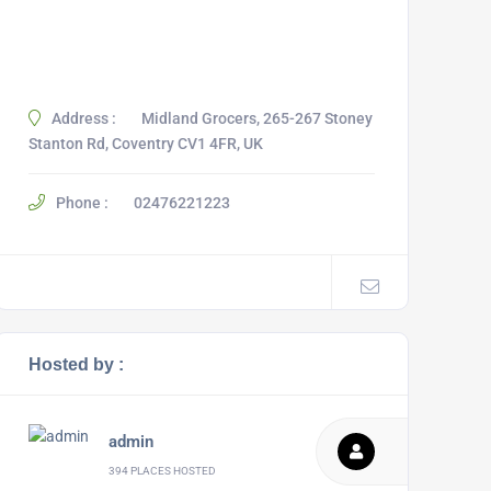
Address :
Midland Grocers, 265-267 Stoney
Stanton Rd, Coventry CV1 4FR, UK
Phone :
02476221223
Hosted by :
admin
394 PLACES HOSTED