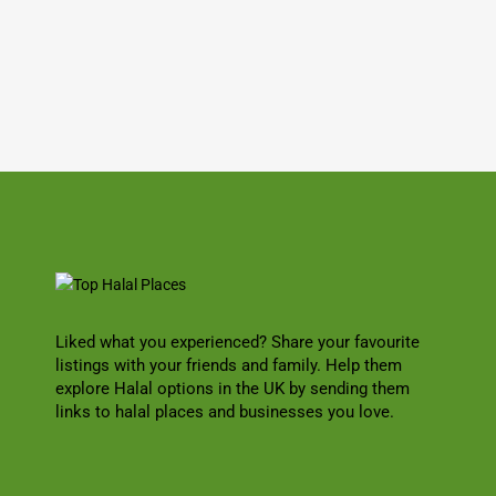
Liked what you experienced? Share your favourite
listings with your friends and family. Help them
explore Halal options in the UK by sending them
links to halal places and businesses you love.