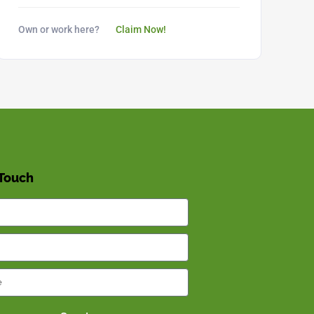
Own or work here?
Claim Now!
 Touch