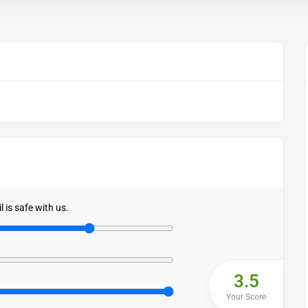
 is safe with us.
3.5
Your Score