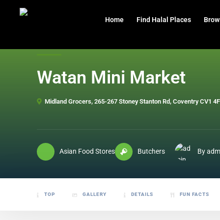
header
Home
Find Halal Places
Brow
Watan Mini Market
Midland Grocers, 265-267 Stoney Stanton Rd, Coventry CV1 4
Asian Food Stores
Butchers
By adm
TOP
GALLERY
DETAILS
FUN FACTS