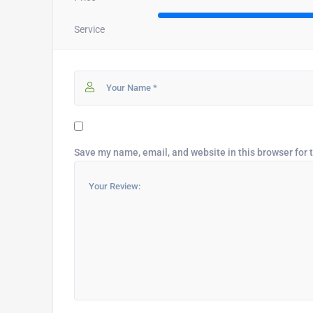
Service
Save my name, email, and website in this browser for 