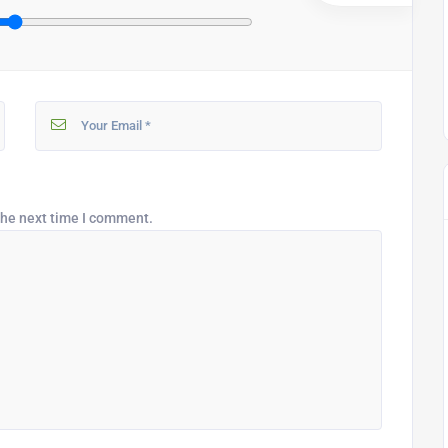
the next time I comment.