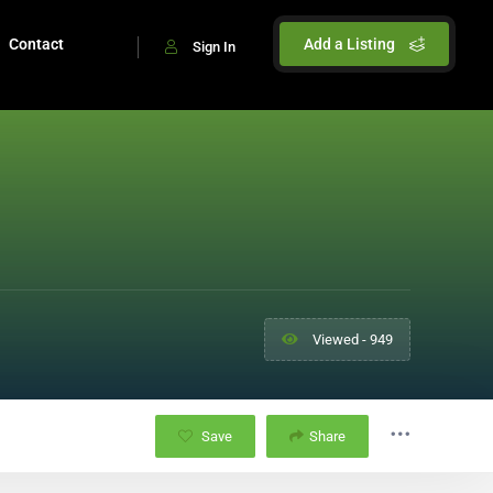
Contact
Add a Listing
Sign In
Viewed - 949
Save
Share