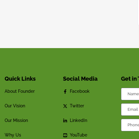
Quick Links
Social Media
Get in
About Founder
Facebook
Our Vision
Twitter
Our Mission
LinkedIn
Why Us
YouTube