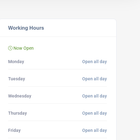
Working Hours
Now Open
Monday
Open all day
Tuesday
Open all day
Wednesday
Open all day
Thursday
Open all day
Friday
Open all day