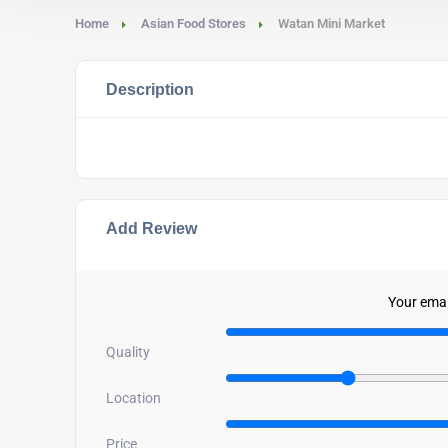
Home
Asian Food Stores
Watan Mini Market
Description
Add Review
Your email
Quality
Location
Price