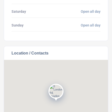
Saturday
Open all day
Sunday
Open all day
Location / Contacts