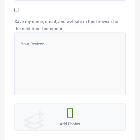
Save my name, email, and website in this browser for
the next time I comment.
Add Photos