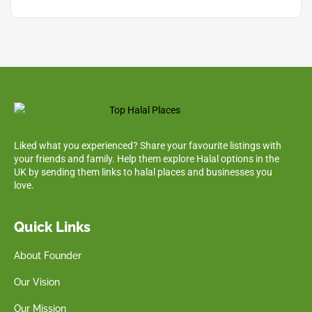
Liked what you experienced? Share your favourite listings with
your friends and family. Help them explore Halal options in the
UK by sending them links to halal places and businesses you
love.
Quick Links
About Founder
Our Vision
Our Mission