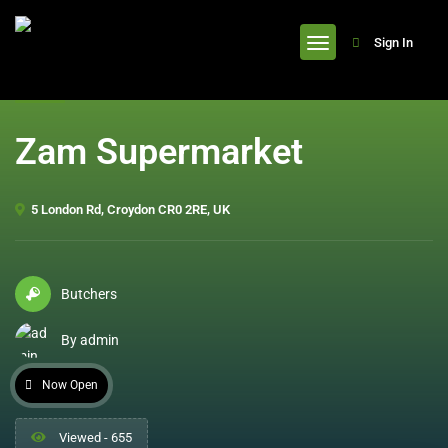
header
Sign In
Zam Supermarket
5 London Rd, Croydon CR0 2RE, UK
Butchers
By admin
Now Open
Viewed - 655