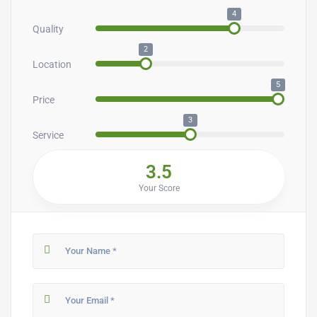
4
Quality
2
Location
5
Price
3
Service
3.5
Your Score