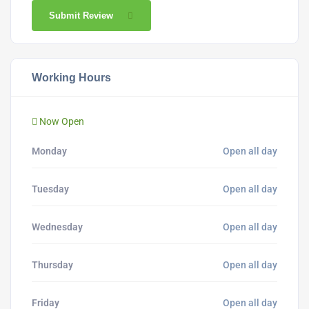
Submit Review
Working Hours
Now Open
Monday
Open all day
Tuesday
Open all day
Wednesday
Open all day
Thursday
Open all day
Friday
Open all day