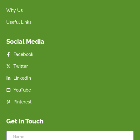
Why Us
Useful Links
Social Media
Facebook
Twitter
LinkedIn
YouTube
Pinterest
Get in Touch