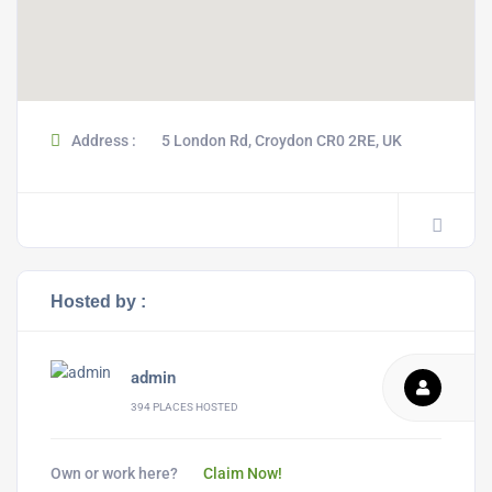
Address :
5 London Rd, Croydon CR0 2RE, UK
Hosted by :
admin
394 PLACES HOSTED
Own or work here?
Claim Now!