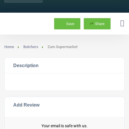
Save
Share
Home
Butchers
Zam Supermarket
Description
Add Review
Your email is safe with us.