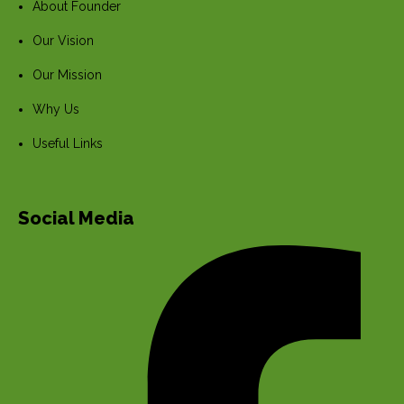
About Founder
Our Vision
Our Mission
Why Us
Useful Links
Social Media