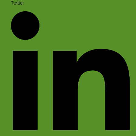
Twitter