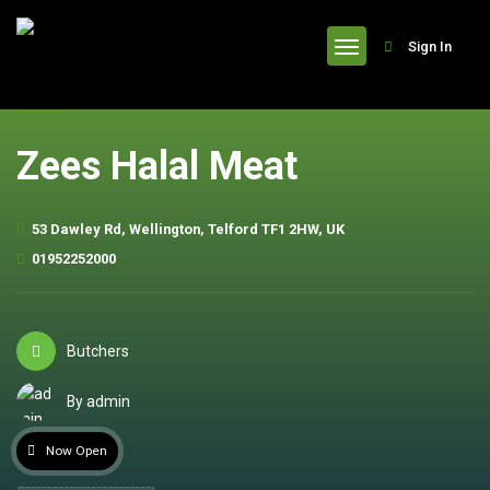
header
Sign In
Zees Halal Meat
53 Dawley Rd, Wellington, Telford TF1 2HW, UK
01952252000
Butchers
By admin
Now Open