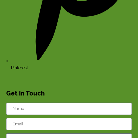
Pinterest
Get in Touch