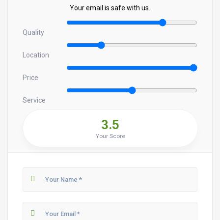
Your email is safe with us.
Quality
Location
Price
Service
3.5
Your Score