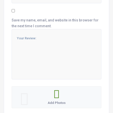
Save my name, email, and website in this browser for
the next time I comment.
Add Photos