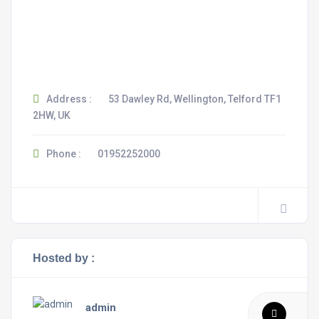
Address :
53 Dawley Rd, Wellington, Telford TF1
2HW, UK
Phone :
01952252000
Hosted by :
admin