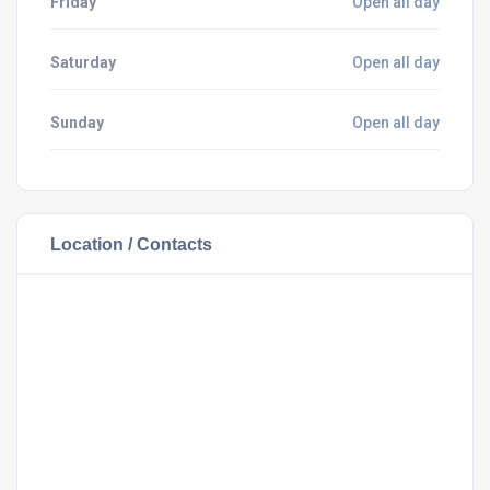
Friday
Open all day
Saturday
Open all day
Sunday
Open all day
Location / Contacts