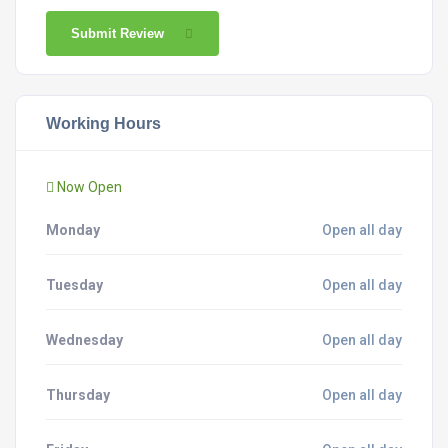
Submit Review
Working Hours
Now Open
Monday
Open all day
Tuesday
Open all day
Wednesday
Open all day
Thursday
Open all day