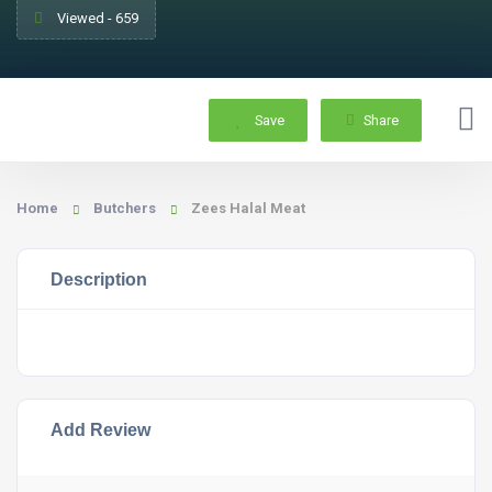
Viewed - 659
Save
Share
Home
Butchers
Zees Halal Meat
Description
Add Review