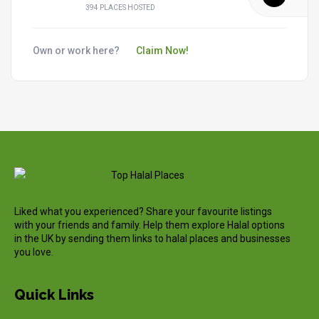
394 PLACES HOSTED
Own or work here?
Claim Now!
Liked what you experienced? Share your favourite listings
with your friends and family. Help them explore Halal options
in the UK by sending them links to halal places and businesses
you love.
Quick Links