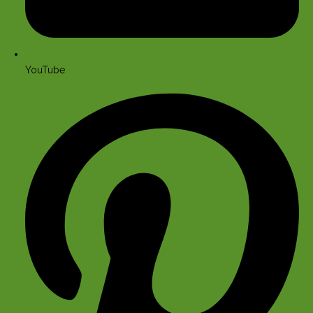
YouTube