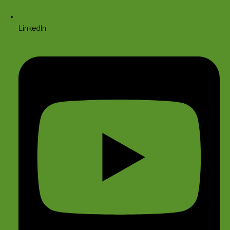
LinkedIn