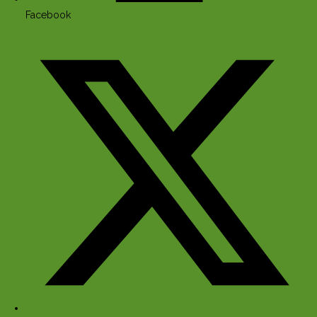
Facebook