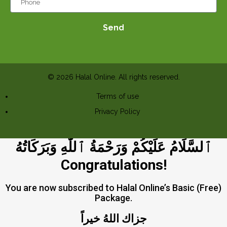
Send
© 2026 Halal Online. All rights reserved.
Terms of use
Privacy Policy
ٱلسَّلَامُ عَلَيْكُمْ وَرَحْمَةُ ٱللَّٰهِ وَبَرَكَاتُهُ
Congratulations!
You are now subscribed to Halal Online’s Basic (Free)
Package.
جزاك اللهُ خيراً