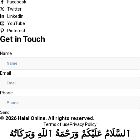
Facebook
Twitter
LinkedIn
YouTube
Pinterest
Get in Touch
Name
Email
Phone
Send
© 2026 Halal Online. All rights reserved.
Terms of use
Privacy Policy
ٱلسَّلَامُ عَلَيْكُمْ وَرَحْمَةُ ٱللَّٰهِ وَبَرَكَاتُهُ