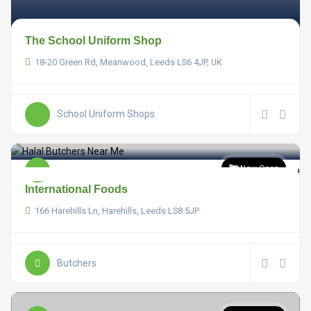
The School Uniform Shop
18-20 Green Rd, Meanwood, Leeds LS6 4JP, UK
School Uniform Shops
Now Open
International Foods
166 Harehills Ln, Harehills, Leeds LS8 5JP
Butchers