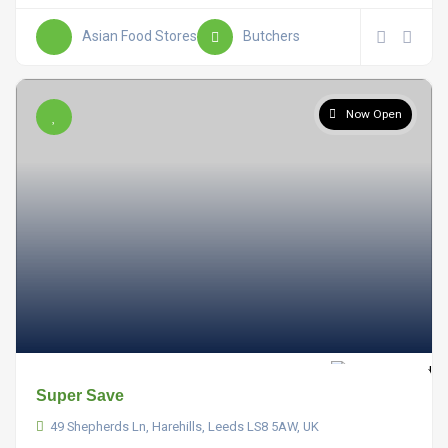
Asian Food Stores
Butchers
Now Open
Super Save
49 Shepherds Ln, Harehills, Leeds LS8 5AW, UK