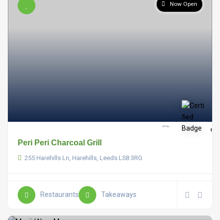
Now Open
Peri Peri Charcoal Grill
255 Harehills Ln, Harehills, Leeds LS8 3RG
Restaurants
Takeaways