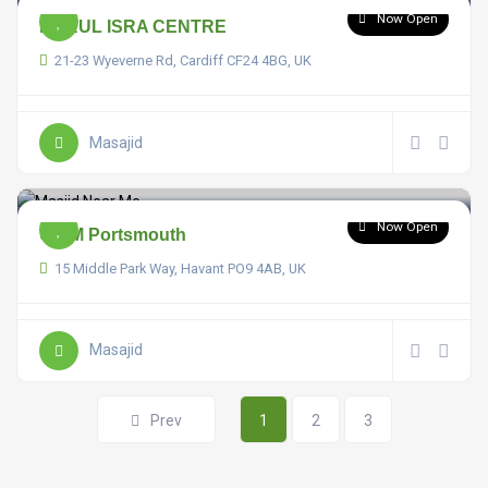
Now Open
DARUL ISRA CENTRE
21-23 Wyeverne Rd, Cardiff CF24 4BG, UK
Masajid
Now Open
UKIM Portsmouth
15 Middle Park Way, Havant PO9 4AB, UK
Masajid
Prev
1
2
3