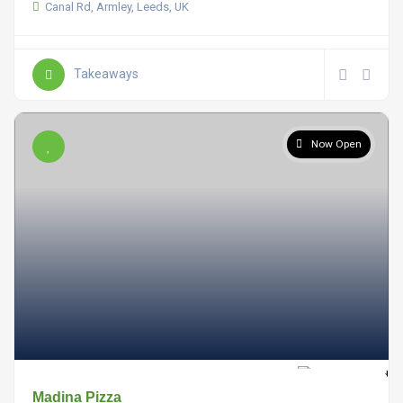
Canal Rd, Armley, Leeds, UK
Takeaways
Now Open
Madina Pizza