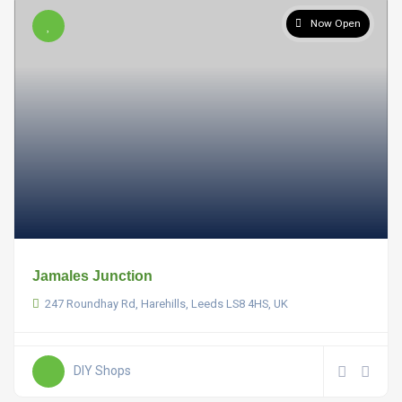
Now Open
Jamales Junction
247 Roundhay Rd, Harehills, Leeds LS8 4HS, UK
DIY Shops