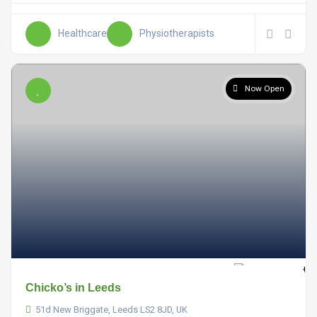
Healthcare
Physiotherapists
Now Open
Chicko’s in Leeds
51d New Briggate, Leeds LS2 8JD, UK