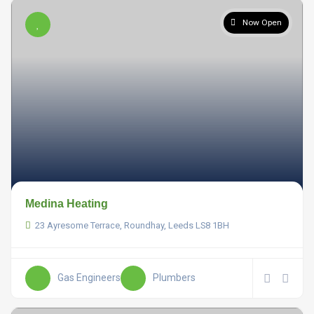
Now Open
Medina Heating
23 Ayresome Terrace, Roundhay, Leeds LS8 1BH
Gas Engineers
Plumbers