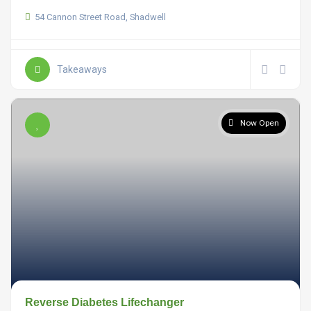
54 Cannon Street Road, Shadwell
Takeaways
Now Open
Reverse Diabetes Lifechanger