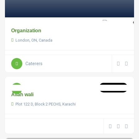
Organization
London, ON, Canada
Caterers
Now Open
Allah wali
Plot 122 D, Block 2 PECHS, Karachi