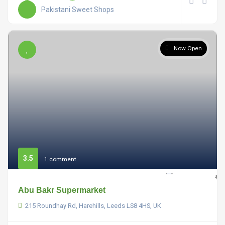
Pakistani Sweet Shops
Now Open
3.5
1 comment
Abu Bakr Supermarket
215 Roundhay Rd, Harehills, Leeds LS8 4HS, UK