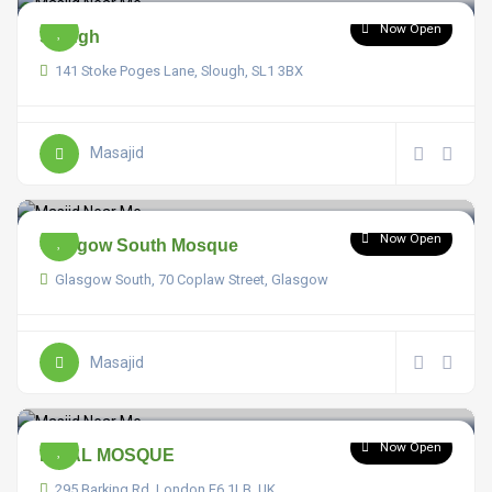
Now Open
Slough
141 Stoke Poges Lane, Slough, SL1 3BX
Masajid
Now Open
Glasgow South Mosque
Glasgow South, 70 Coplaw Street, Glasgow
Masajid
Now Open
BILAL MOSQUE
295 Barking Rd, London E6 1LB, UK