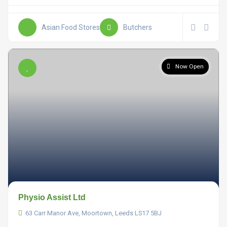
Asian Food Stores
Butchers
Now Open
Physio Assist Ltd
63 Carr Manor Ave, Moortown, Leeds LS17 5BJ