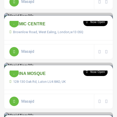
Masajid
Now Open
ISLAMIC CENTRE
Brownlow Road, West Ealing, London,w13 0SQ
Masajid
Now Open
MADINA MOSQUE
128-130 Oak Rd, Luton LU4 8AD, UK
Masajid