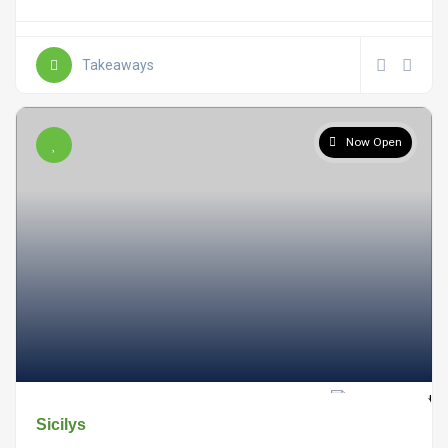
Takeaways
Now Open
Sicilys