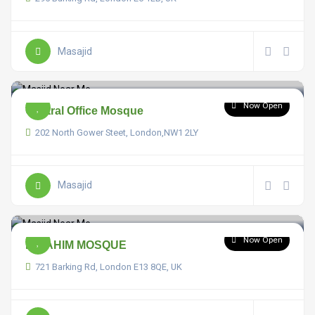
Masajid
Now Open
Central Office Mosque
202 North Gower Steet, London,NW1 2LY
Masajid
Now Open
IBRAHIM MOSQUE
721 Barking Rd, London E13 8QE, UK