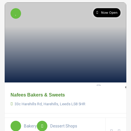
Now Open
Nafees Bakers & Sweets
33c Harehills Rd, Harehills, Leeds LS8 5HR
Bakery
Dessert Shops