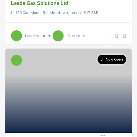
Leeds Gas Solutions Ltd
139 Carr Manor Rd, Moortown, Leeds LS17 5AB
Gas Engineers
Plumbers
Now Open