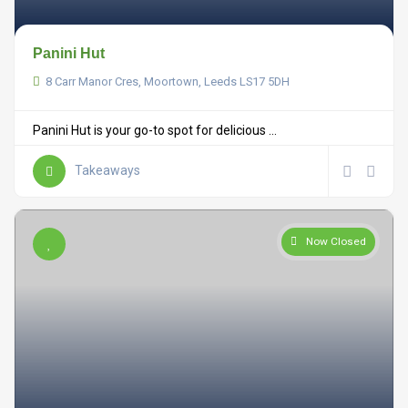
Panini Hut
8 Carr Manor Cres, Moortown, Leeds LS17 5DH
Panini Hut is your go-to spot for delicious ...
Takeaways
Now Closed