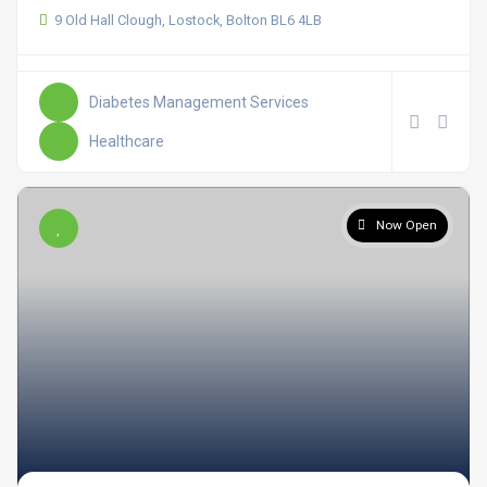
9 Old Hall Clough, Lostock, Bolton BL6 4LB
Diabetes Management Services
Healthcare
Now Open