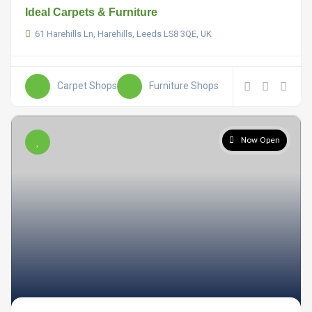
Ideal Carpets & Furniture
61 Harehills Ln, Harehills, Leeds LS8 3QE, UK
Carpet Shops
Furniture Shops
Now Open