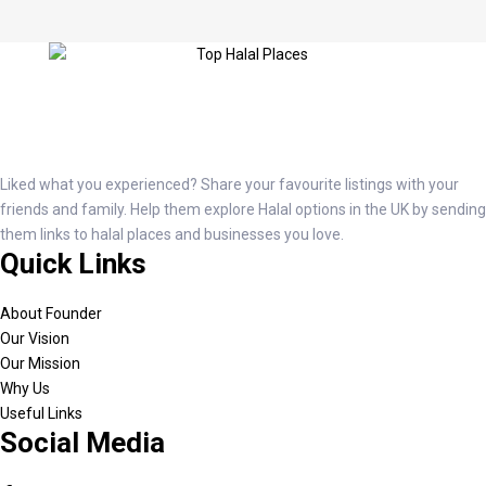
Liked what you experienced? Share your favourite listings with your
friends and family. Help them explore Halal options in the UK by sending
them links to halal places and businesses you love.
Quick Links
About Founder
Our Vision
Our Mission
Why Us
Useful Links
Social Media