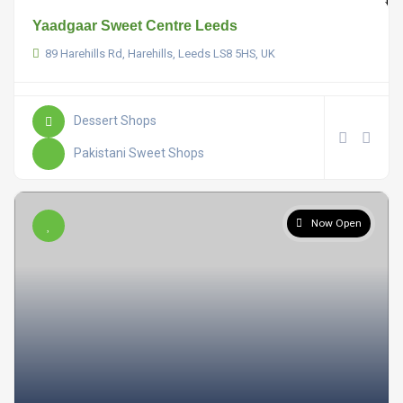
Yaadgaar Sweet Centre Leeds
89 Harehills Rd, Harehills, Leeds LS8 5HS, UK
Dessert Shops
Pakistani Sweet Shops
Now Open