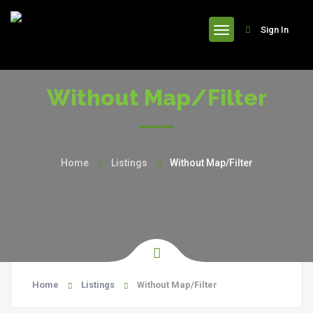
header
Sign In
Without Map/Filter
Home
Listings
Without Map/Filter
Home
Listings
Without Map/Filter