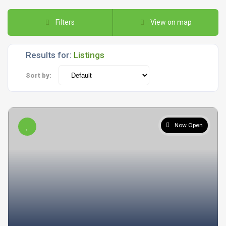
Filters
View on map
Results for:
Listings
Sort by:
Now Open